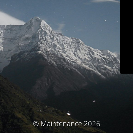
© Maintenance 2026