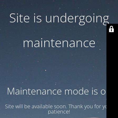
Site is undergoing
maintenance
Maintenance mode is on
Site will be available soon. Thank you for your
patience!